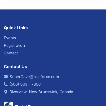
Quick Links
Events
Registration
Contact
Contact Us
SuperDave@tidalforce.com
(506) 863 - 7860
Riverview, New Brunswick, Canada