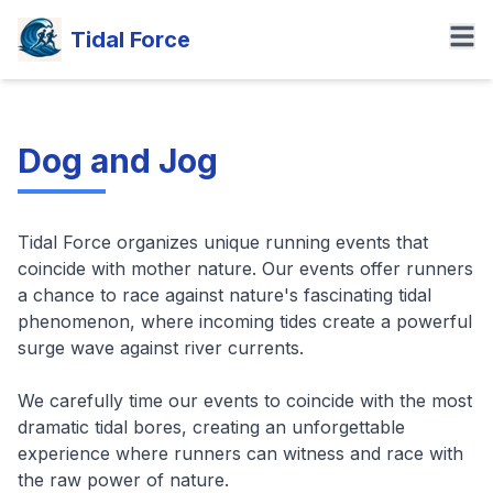
Tidal Force
Dog and Jog
Tidal Force organizes unique running events that
coincide with mother nature. Our events offer runners
a chance to race against nature's fascinating tidal
phenomenon, where incoming tides create a powerful
surge wave against river currents.
We carefully time our events to coincide with the most
dramatic tidal bores, creating an unforgettable
experience where runners can witness and race with
the raw power of nature.