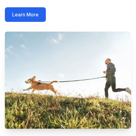
Learn More